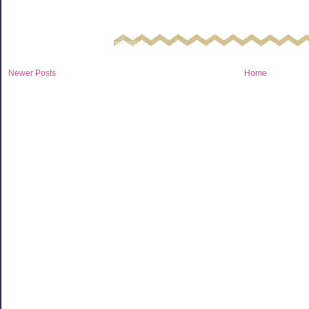
Newer Posts
Home