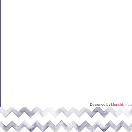
Designed by
Munchkin La