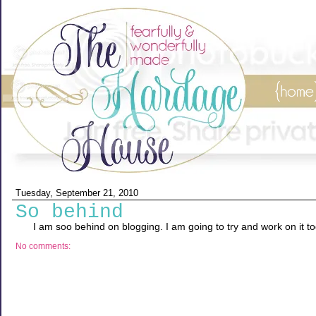
Tuesday, September 21, 2010
So behind
I am soo behind on blogging. I am going to try and work on it t
No comments: