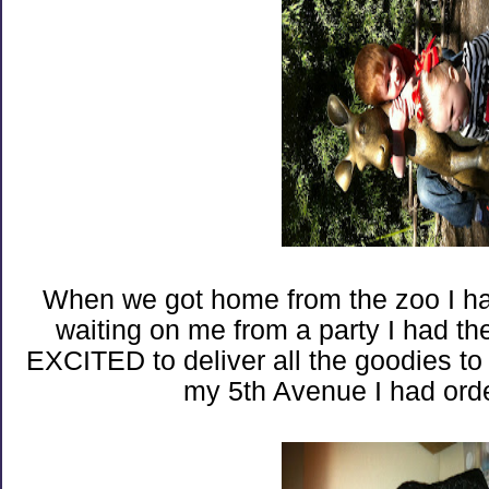
When we got home from the zoo I h
waiting on me from a party I had th
EXCITED to deliver all the goodies t
my 5th Avenue I had ord