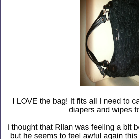
I LOVE the bag! It fits all I need to 
diapers and wipes f
I thought that Rilan was feeling a bit 
but he seems to feel awful again thi