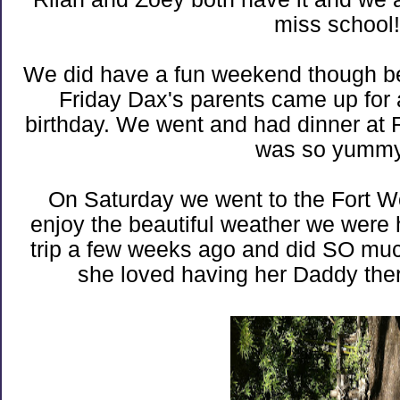
miss school!
We did have a fun weekend though bef
Friday Dax's parents came up for a
birthday. We went and had dinner at Ril
was so yummy
On Saturday we went to the Fort Wo
enjoy the beautiful weather we wer
trip a few weeks ago and did SO much 
she loved having her Daddy ther