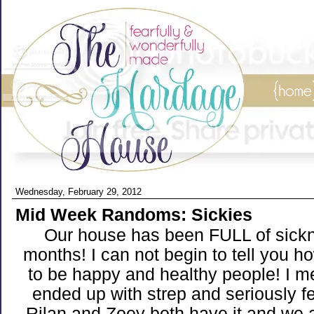
Wednesday, February 29, 2012
Mid Week Randoms: Sickies
Our house has been FULL of sickn
months! I can not begin to tell you ho
to be happy and healthy people! I me
ended up with strep and seriously fe
Rilan and Zoey both have it and we a