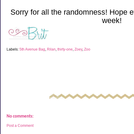
Sorry for all the randomness! Hope 
week!
Labels:
5th Avenue Bag
,
Rilan
,
thirty-one
,
Zoey
,
Zoo
No comments:
Post a Comment