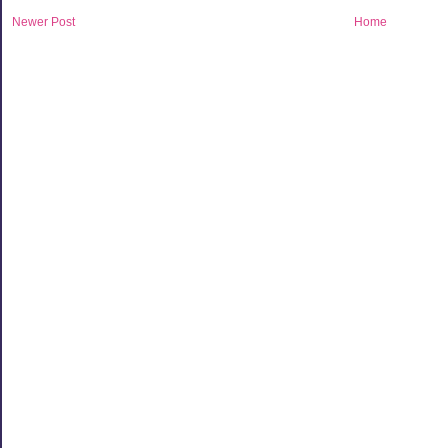
Newer Post
Home