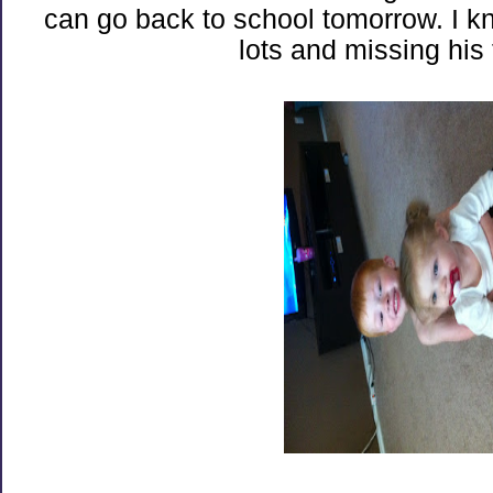
can go back to school tomorrow. I k
lots and missing his