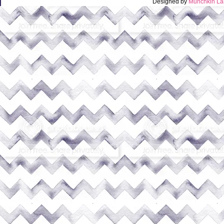
Designed by
Munchkin La