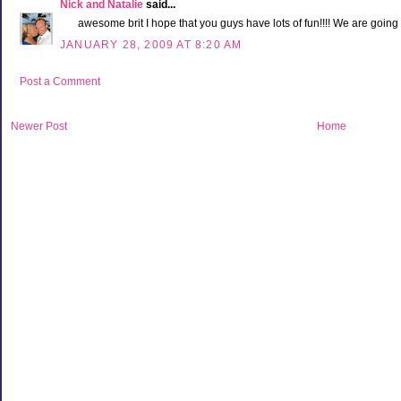
Nick and Natalie
said...
awesome brit I hope that you guys have lots of fun!!!! We are going 
JANUARY 28, 2009 AT 8:20 AM
Post a Comment
Newer Post
Home