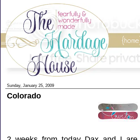
Sunday, January 25, 2009
Colorado
2 weeks from today Dax and I are g