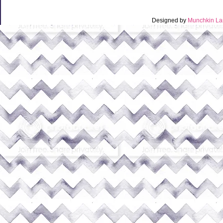
Designed by
Munchkin La