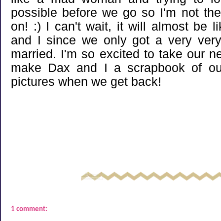
possible before we go so I'm not the
on! :) I can't wait, it will almost b
and I since we only got a very ver
married. I'm so excited to take our 
make Dax and I a scrapbook of our t
pictures when we get back!
1 comment: