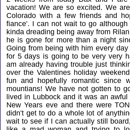
vacation! We are so excited. We ar
Colorado with a few friends and ho
fiance'. I can not wait to go althoug
kinda dreading being away from Rilan. T
he is gone for more than a night si
Going from being with him every day 
for 5 days is going to be very very h
am already having trouble just thinki
over the Valentines holiday weekend 
fun and hopefully romantic since 
mountians! We have not gotten to g
lived in Lubbock and it was an awful t
New Years eve and there were TONS
didn't get to do a whole lot of anything
wait to see if I can actually still boa
like a mad woman and trying to l