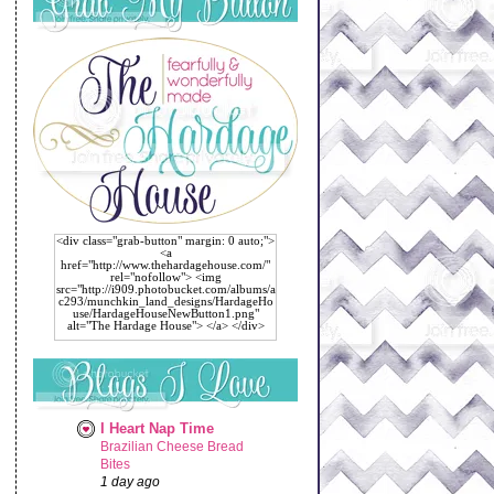
<div class="grab-button" margin: 0 auto;">
<a
href="http://www.thehardagehouse.com/"
rel="nofollow"> <img
src="http://i909.photobucket.com/albums/a
c293/munchkin_land_designs/HardageHo
use/HardageHouseNewButton1.png"
alt="The Hardage House"> </a> </div>
I Heart Nap Time
Brazilian Cheese Bread
Bites
1 day ago