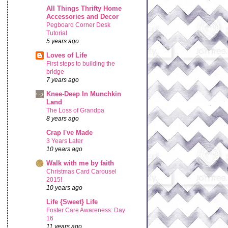
All Things Thrifty Home
Accessories and Decor
Pegboard Corner Desk
Tutorial
5 years ago
Loves of Life
First steps to building the
bridge
7 years ago
Knee-Deep In Munchkin
Land
The Loss of Grandpa
8 years ago
Crap I've Made
3 Years Later
10 years ago
Walk with me by faith
Christmas Card Carousel
2015!
10 years ago
Life {Sweet} Life
Foster Care Awareness: Day
16
11 years ago