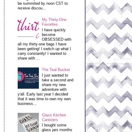
be summited by noon CST to
receive discou...
My Thirty-One
Favorites
I have quickly
become
OBSESSED with
all my thirty-one bags I have
been getting! I switch up what I
carry constantly! I wanted to
share with ...
The Teal Bucket
I just wanted to
take a second and
share my new
adventure with
y'all. Early last year I decided
that it was time to own my own
business...
Glass Kitchen
Canisters
I bought some
glass jars months