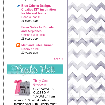
Blue Cricket Design,
Creative DIY inspiration
for life and home.
Hoop-a-loops!
11 years ago
From Sales to Pigtails
and Airplanes
Chicago with Little L
11 years ago
Matt and Julee Turner
Disney on Ice!
12 years ago
Show All
Thirty-One
Giveaway
GIVEAWAY IS
CLOSED **
*UPDATE* I am
offering 15% off all orders
through April 15th. Orders must