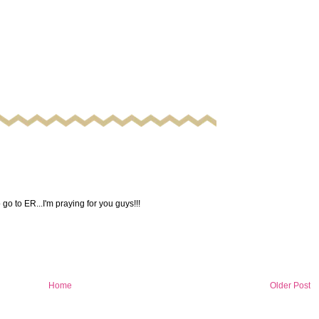
 go to ER...I'm praying for you guys!!!
Home
Older Post