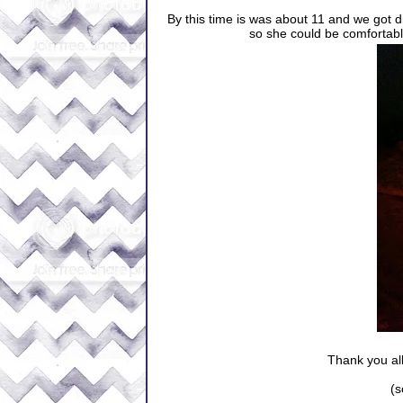
By this time is was about 11 and we got 
so she could be comfortable
Thank you all
(s