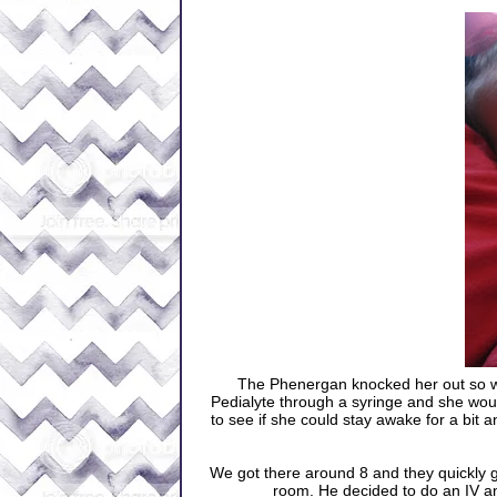
The Phenergan knocked her out so we 
Pedialyte through a syringe and she wou
to see if she could stay awake for a bit 
We got there around 8 and they quickly g
room. He decided to do an IV an