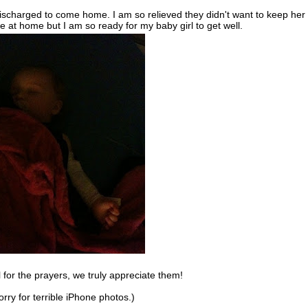
discharged to come home. I am so relieved they didn't want to keep her
 at home but I am so ready for my baby girl to get well.
 for the prayers, we truly appreciate them!
orry for terrible iPhone photos.)