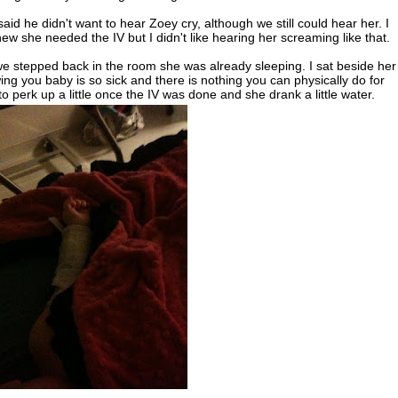
aid he didn't want to hear Zoey cry, although we still could hear her. I
new she needed the IV but I didn't like hearing her screaming like that.
we stepped back in the room she was already sleeping. I sat beside her
wing you baby is so sick and there is nothing you can physically do for
 to perk up a little once the IV was done and she drank a little water.