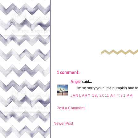
1 comment:
Angie
said...
I'm so sorry your little pumpkin had to
JANUARY 18, 2011 AT 4:31 PM
Post a Comment
Newer Post