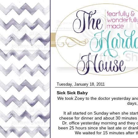
Tuesday, January 18, 2011
Sick Sick Baby
We took Zoey to the doctor yesterday and 
days, 
It all started on Sunday when she star
cheese for dinner and about 30 minutes la
Dr. office yesterday morning and they c
been 25 hours since she last ate or dra
We waited for 15 minutes after t