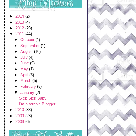
►
2014
(2)
►
2013
(4)
►
2012
(23)
▼
2011
(44)
►
October
(1)
►
September
(1)
►
August
(10)
►
July
(4)
►
June
(9)
►
May
(1)
►
April
(6)
►
March
(5)
►
February
(5)
▼
January
(2)
Sick Sick Baby
I'm a terrible Blogger
►
2010
(36)
►
2009
(26)
►
2008
(6)