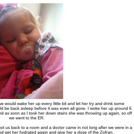
would wake her up every little bit and let her try and drink some
ld be back asleep before it was even all gone. I woke her up around 6
and as soon as I took her down stairs she was throwing up again, so off
we went to the ER.
ot us back to a room and a doctor came in not long after we were in a
d get her hydrated again and give her a dose of the Zofran.