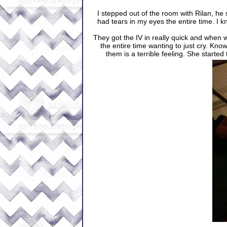
I stepped out of the room with Rilan, he s
had tears in my eyes the entire time. I k
They got the IV in really quick and when 
the entire time wanting to just cry. Kno
them is a terrible feeling. She started