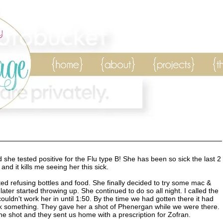
she tested positive for the Flu type B! She has been so sick the last 2
and it kills me seeing her this sick.
ted refusing bottles and food. She finally decided to try some mac &
ter started throwing up. She continued to do so all night. I called the
ouldn't work her in until 1:50. By the time we had gotten there it had
nk something. They gave her a shot of Phenergan while we were there.
he shot and they sent us home with a prescription for Zofran.