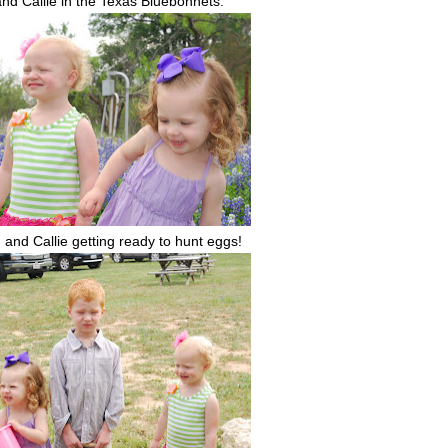
nd Callie in the Texas Bluebonnets.
, and Callie getting ready to hunt eggs!