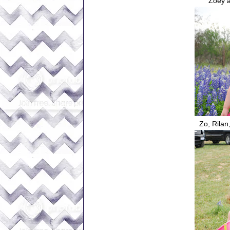
Zoey a
Zo, Rilan