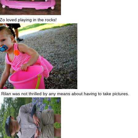
Zo loved playing in the rocks!
. Rilan was not thrilled by any means about having to take pictures.