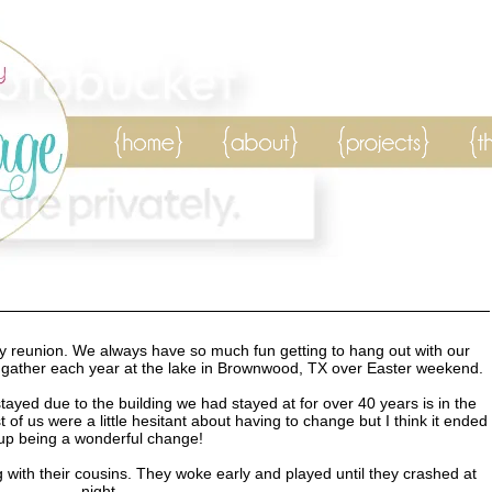
 reunion. We always have so much fun getting to hang out with our
We gather each year at the lake in Brownwood, TX over Easter weekend.
yed due to the building we had stayed at for over 40 years is in the
 of us were a little hesitant about having to change but I think it ended
up being a wonderful change!
with their cousins. They woke early and played until they crashed at
night.