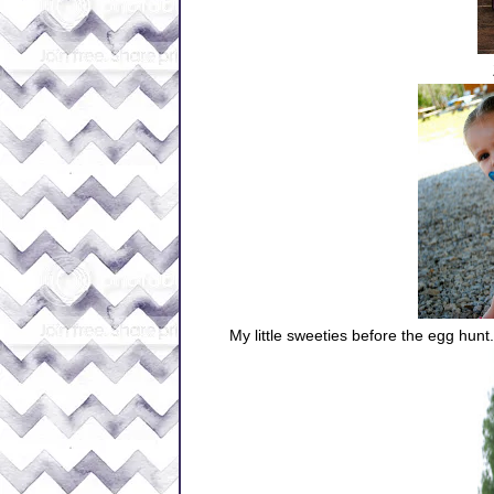
My little sweeties before the egg hunt