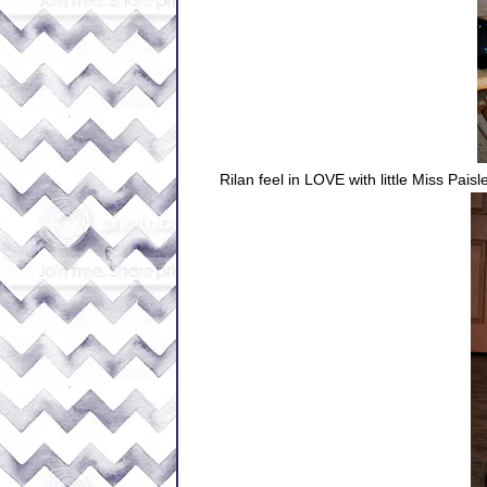
Rilan feel in LOVE with little Miss Paisl