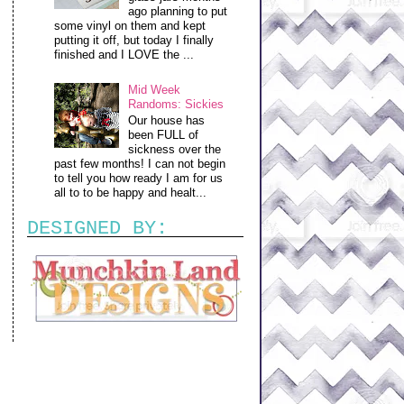
ago planning to put
some vinyl on them and kept
putting it off, but today I finally
finished and I LOVE the ...
Mid Week
Randoms: Sickies
Our house has
been FULL of
sickness over the
past few months! I can not begin
to tell you how ready I am for us
all to to be happy and healt...
DESIGNED BY: