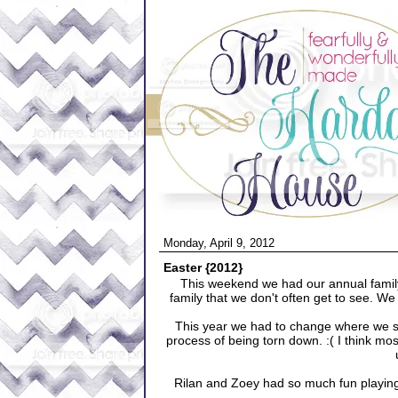
Monday, April 9, 2012
Easter {2012}
This weekend we had our annual family
family that we don't often get to see. 
This year we had to change where we sta
process of being torn down. :( I think most
Rilan and Zoey had so much fun playing 