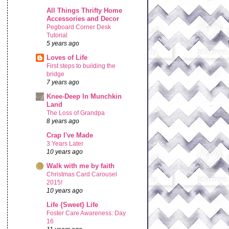
All Things Thrifty Home
Accessories and Decor
Pegboard Corner Desk
Tutorial
5 years ago
Loves of Life
First steps to building the
bridge
7 years ago
Knee-Deep In Munchkin
Land
The Loss of Grandpa
8 years ago
Crap I've Made
3 Years Later
10 years ago
Walk with me by faith
Christmas Card Carousel
2015!
10 years ago
Life {Sweet} Life
Foster Care Awareness: Day
16