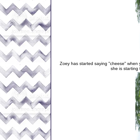
Zoey has started saying "cheese" when you
she is starting