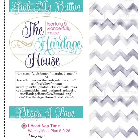
<div class="grab-button" margin: 0 auto;">
<a
href="http://www.thehardagehouse.com/"
rel="nofollow"> <img
src="http://i909.photobucket.com/albums/a
c293/munchkin_land_designs/HardageHo
use/HardageHouseNewButton1.png"
alt="The Hardage House"> </a> </div>
I Heart Nap Time
Weekly Meal Plan 8-9-26
1 day ago