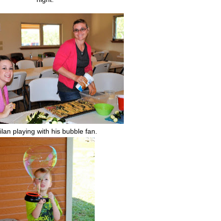
lan playing with his bubble fan.