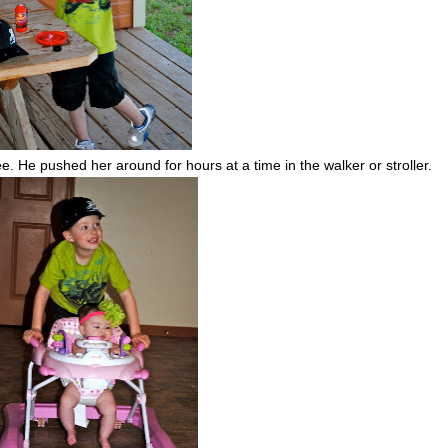
ee. He pushed her around for hours at a time in the walker or stroller.