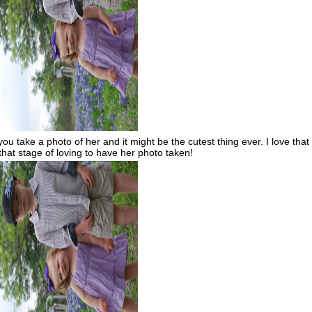
 take a photo of her and it might be the cutest thing ever. I love that
 that stage of loving to have her photo taken!