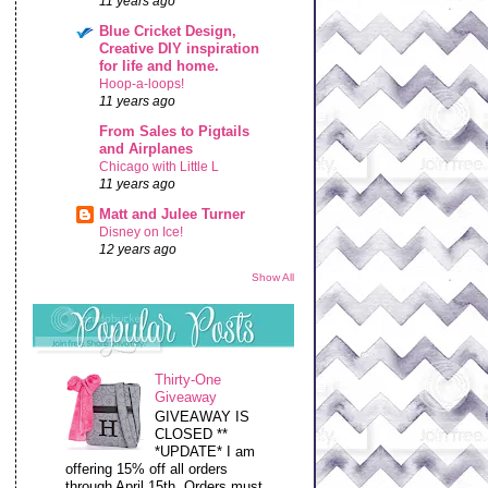
11 years ago
Blue Cricket Design,
Creative DIY inspiration
for life and home.
Hoop-a-loops!
11 years ago
From Sales to Pigtails
and Airplanes
Chicago with Little L
11 years ago
Matt and Julee Turner
Disney on Ice!
12 years ago
Show All
Thirty-One
Giveaway
GIVEAWAY IS
CLOSED **
*UPDATE* I am
offering 15% off all orders
through April 15th. Orders must