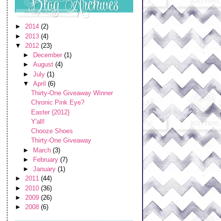
►
2014
(2)
►
2013
(4)
▼
2012
(23)
►
December
(1)
►
August
(4)
►
July
(1)
▼
April
(6)
Thirty-One Giveaway Winner
Chronic Pink Eye?
Easter {2012}
Y'all!
Chooze Shoes
Thirty-One Giveaway
►
March
(3)
►
February
(7)
►
January
(1)
►
2011
(44)
►
2010
(36)
►
2009
(26)
►
2008
(6)