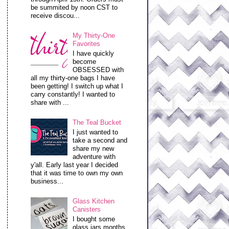
be summited by noon CST to
receive discou...
My Thirty-One
Favorites
I have quickly
become
OBSESSED with
all my thirty-one bags I have
been getting! I switch up what I
carry constantly! I wanted to
share with ...
The Teal Bucket
I just wanted to
take a second and
share my new
adventure with
y'all. Early last year I decided
that it was time to own my own
business...
Glass Kitchen
Canisters
I bought some
glass jars months