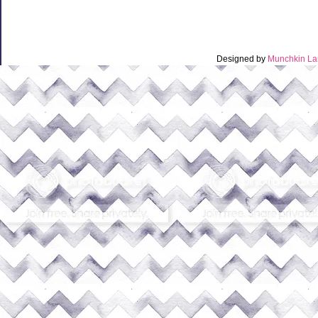
Designed by
Munchkin La