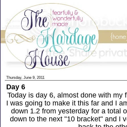
Thursday, June 9, 2011
Day 6
Today is day 6, almost done with my f
I was going to make it this far and I a
down 1.2 from yesterday for a total o
down to the next "10 bracket" and I 
back to the oth