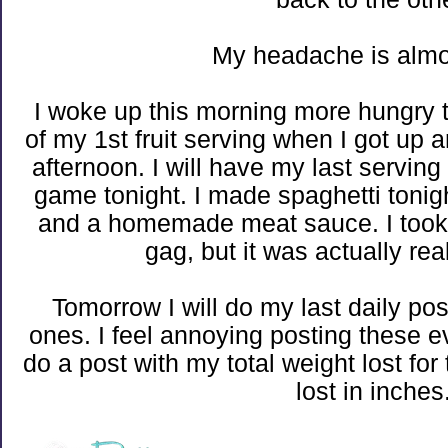
My headache is almo
I woke up this morning more hungry t
of my 1st fruit serving when I got up a
afternoon. I will have my last servin
game tonight. I made spaghetti tonig
and a homemade meat sauce. I took
gag, but it was actually rea
Tomorrow I will do my last daily pos
ones. I feel annoying posting these e
do a post with my total weight lost f
lost in inches