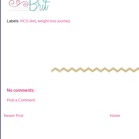
Labels:
HCG diet
,
weight loss journey
No comments:
Post a Comment
Newer Post
Home