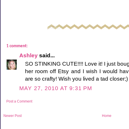
1 comment:
Ashley
said...
SO STINKING CUTE!!!! Love it! I just boug
her room off Etsy and I wish I would ha
are so crafty! Wish you lived a tad closer;)
MAY 27, 2010 AT 9:31 PM
Post a Comment
Newer Post
Home