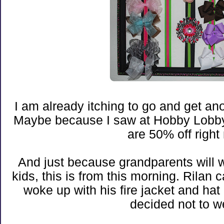
I am already itching to go and get a
Maybe because I saw at Hobby Lobby
are 50% off right
And just because grandparents will w
kids, this is from this morning. Rila
woke up with his fire jacket and ha
decided not to w