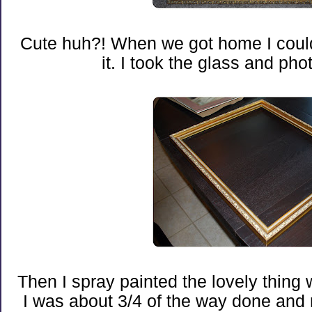
Cute huh?! When we got home I couldn
it. I took the glass and photo
Then I spray painted the lovely thing w
I was about 3/4 of the way done and r