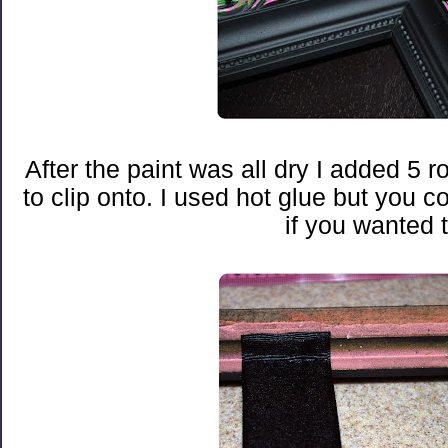
After the paint was all dry I added 5 r
to clip onto. I used hot glue but you c
if you wanted t