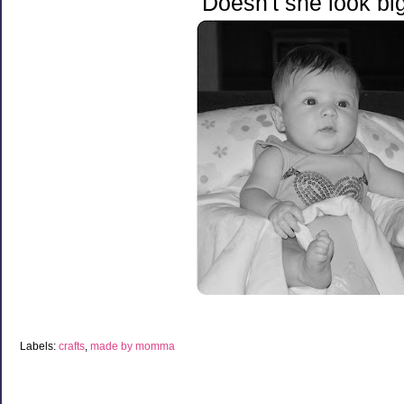
Doesn't she look bi
Labels:
crafts
,
made by momma