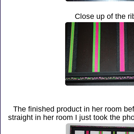
Close up of the r
The finished product in her room bef
straight in her room I just took the pho