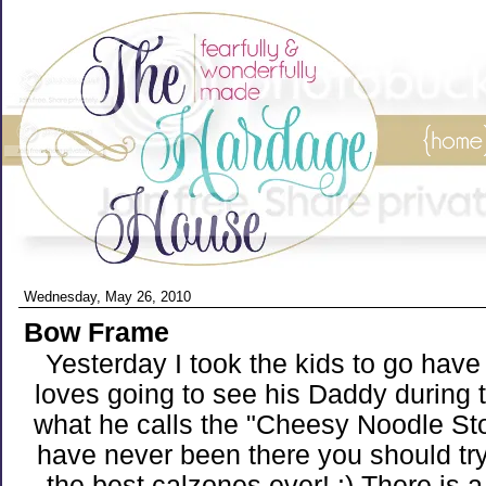
Wednesday, May 26, 2010
Bow Frame
Yesterday I took the kids to go have
loves going to see his Daddy during 
what he calls the "Cheesy Noodle Sto
have never been there you should tr
the best calzones ever! :) There is a