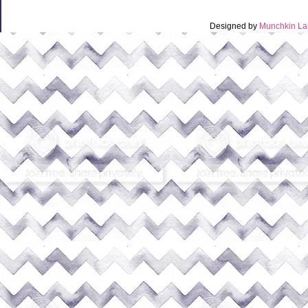
Designed by
Munchkin La