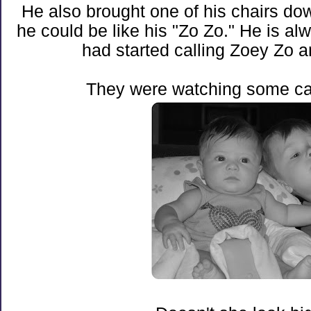
He also brought one of his chairs do
he could be like his "Zo Zo." He is a
had started calling Zoey Zo a
They were watching some ca