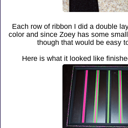
Each row of ribbon I did a double laye
color and since Zoey has some smaller l
though that would be easy to
Here is what it looked like finishe