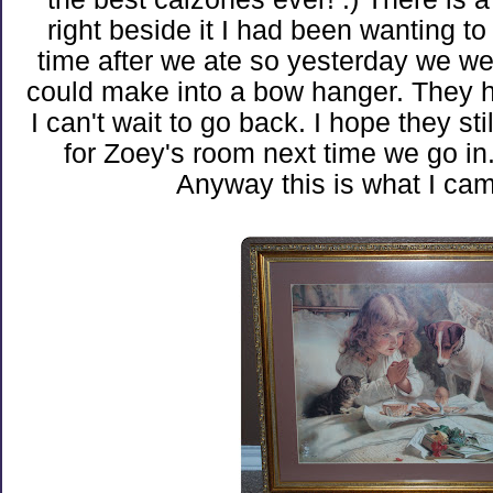
right beside it I had been wanting to
time after we ate so yesterday we went
could make into a bow hanger. They h
I can't wait to go back. I hope they sti
for Zoey's room next time we go in
Anyway this is what I ca