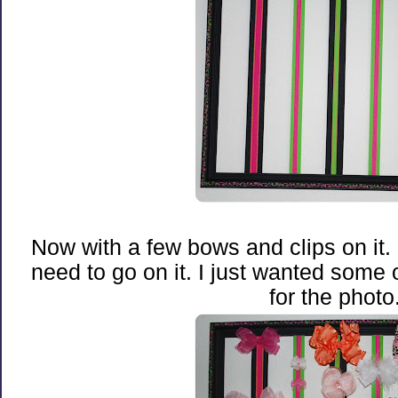
Now with a few bows and clips on it. S
need to go on it. I just wanted some o
for the photo