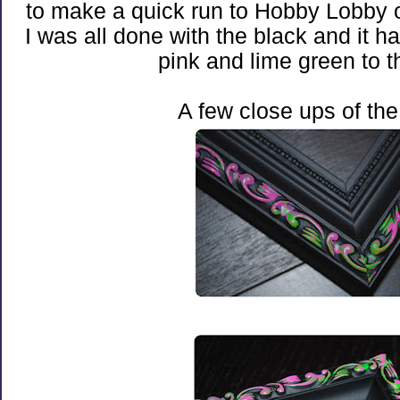
to make a quick run to Hobby Lobby 
I was all done with the black and it 
pink and lime green to th
A few close ups of the 