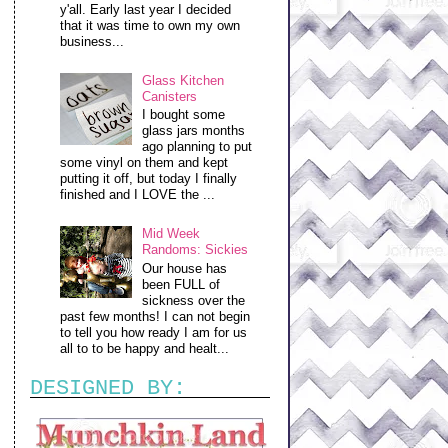
y'all. Early last year I decided
that it was time to own my own
business...
Glass Kitchen
Canisters
I bought some
glass jars months
ago planning to put
some vinyl on them and kept
putting it off, but today I finally
finished and I LOVE the ...
Mid Week
Randoms: Sickies
Our house has
been FULL of
sickness over the
past few months! I can not begin
to tell you how ready I am for us
all to to be happy and healt...
DESIGNED BY: