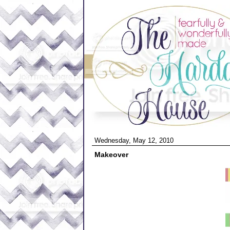
Wednesday, May 12, 2010
Makeover