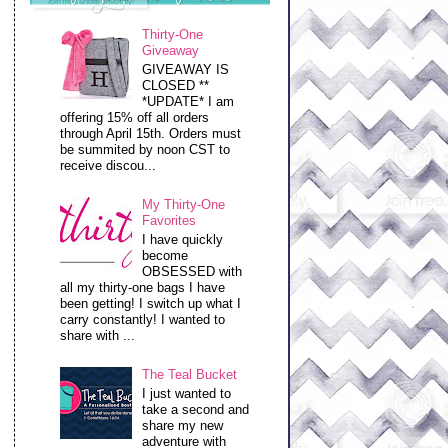
Thirty-One
Giveaway
GIVEAWAY IS
CLOSED **
*UPDATE* I am
offering 15% off all orders
through April 15th. Orders must
be summited by noon CST to
receive discou...
My Thirty-One
Favorites
I have quickly
become
OBSESSED with
all my thirty-one bags I have
been getting! I switch up what I
carry constantly! I wanted to
share with ...
The Teal Bucket
I just wanted to
take a second and
share my new
adventure with