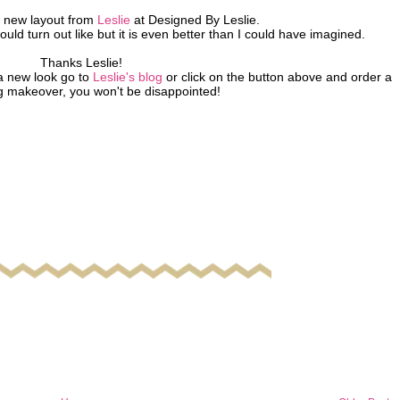
new layout from
Leslie
at Designed By Leslie.
ould turn out like but it is even better than I could have imagined.
Thanks Leslie!
a new look go to
Leslie's blog
or click on the button above and order a
g makeover, you won't be disappointed!