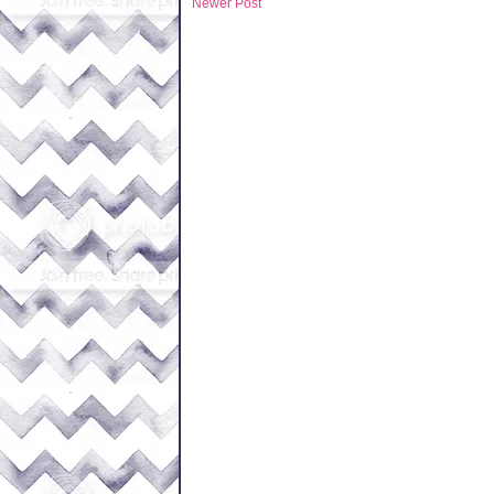
Newer Post