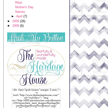
Rilan
Mother's Day
Names
►
April
(7)
►
2009
(26)
►
2008
(6)
<div class="grab-button" margin: 0 auto;">
<a
href="http://www.thehardagehouse.com/"
rel="nofollow"> <img
src="http://i909.photobucket.com/albums/a
c293/munchkin_land_designs/HardageHo
use/HardageHouseNewButton1.png"