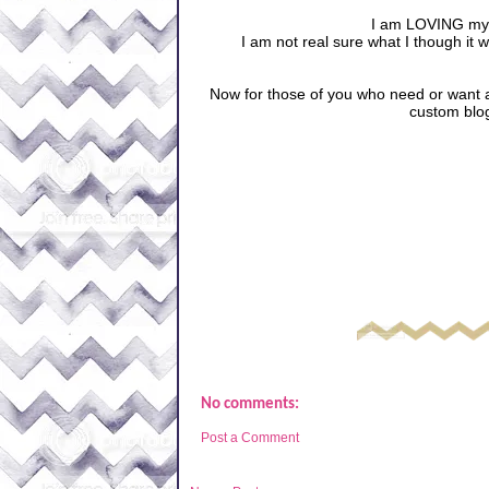
I am LOVING my 
I am not real sure what I though it w
Now for those of you who need or want 
custom blo
No comments:
Post a Comment