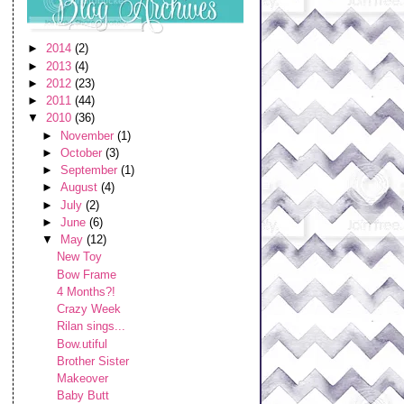
►
2014
(2)
►
2013
(4)
►
2012
(23)
►
2011
(44)
▼
2010
(36)
►
November
(1)
►
October
(3)
►
September
(1)
►
August
(4)
►
July
(2)
►
June
(6)
▼
May
(12)
New Toy
Bow Frame
4 Months?!
Crazy Week
Rilan sings...
Bow.utiful
Brother Sister
Makeover
Baby Butt