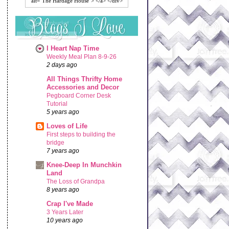
alt="The Hardage House"> </a> </div>
I Heart Nap Time
Weekly Meal Plan 8-9-26
2 days ago
All Things Thrifty Home
Accessories and Decor
Pegboard Corner Desk
Tutorial
5 years ago
Loves of Life
First steps to building the
bridge
7 years ago
Knee-Deep In Munchkin
Land
The Loss of Grandpa
8 years ago
Crap I've Made
3 Years Later
10 years ago