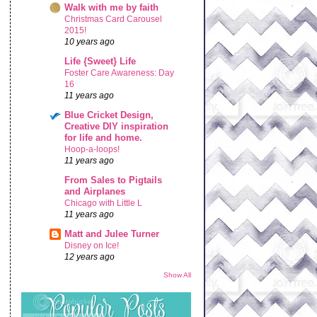
Walk with me by faith
Christmas Card Carousel
2015!
10 years ago
Life {Sweet} Life
Foster Care Awareness: Day
16
11 years ago
Blue Cricket Design,
Creative DIY inspiration
for life and home.
Hoop-a-loops!
11 years ago
From Sales to Pigtails
and Airplanes
Chicago with Little L
11 years ago
Matt and Julee Turner
Disney on Ice!
12 years ago
Show All