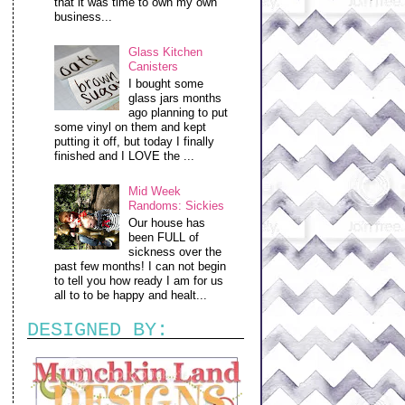
that it was time to own my own
business...
Glass Kitchen
Canisters
I bought some
glass jars months
ago planning to put
some vinyl on them and kept
putting it off, but today I finally
finished and I LOVE the ...
Mid Week
Randoms: Sickies
Our house has
been FULL of
sickness over the
past few months! I can not begin
to tell you how ready I am for us
all to to be happy and healt...
DESIGNED BY: