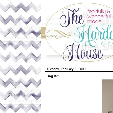
Tuesday, February 3, 2009
Bag #2!