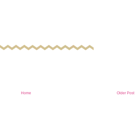
Home
Older Post