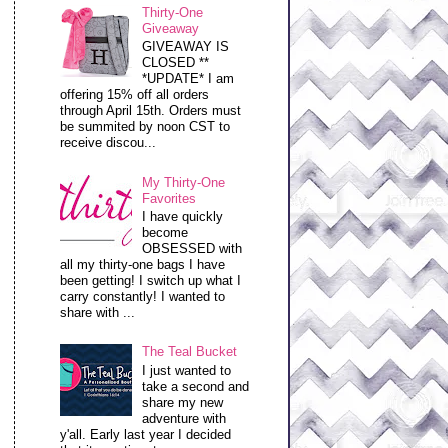
Thirty-One
Giveaway
GIVEAWAY IS
CLOSED **
*UPDATE* I am
offering 15% off all orders
through April 15th. Orders must
be summited by noon CST to
receive discou...
My Thirty-One
Favorites
I have quickly
become
OBSESSED with
all my thirty-one bags I have
been getting! I switch up what I
carry constantly! I wanted to
share with ...
The Teal Bucket
I just wanted to
take a second and
share my new
adventure with
y'all. Early last year I decided