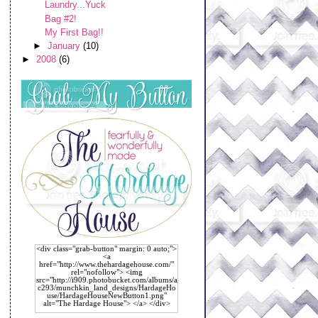
Laundry...Yuck
Bag #2!
My First Bag!!
►
January
(10)
►
2008
(6)
<div class="grab-button" margin: 0 auto;">
<a
href="http://www.thehardagehouse.com/"
rel="nofollow"> <img
src="http://i909.photobucket.com/albums/a
c293/munchkin_land_designs/HardageHo
use/HardageHouseNewButton1.png"
alt="The Hardage House"> </a> </div>