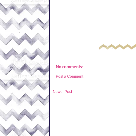
No comments:
Post a Comment
Newer Post