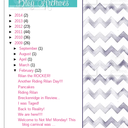
►
2014
(2)
►
2013
(4)
►
2012
(23)
►
2011
(44)
►
2010
(36)
▼
2009
(26)
►
September
(1)
►
August
(1)
►
April
(1)
►
March
(1)
▼
February
(12)
Rilan the ROCKER!
Another Riding Rilan Day!!!
Pancakes
Riding Rilan
Breckenridge in Review...
I was Taged!
Back to Reality!
We are here!!!!
Welcome to Not Me! Monday! This
blog carnival was ...