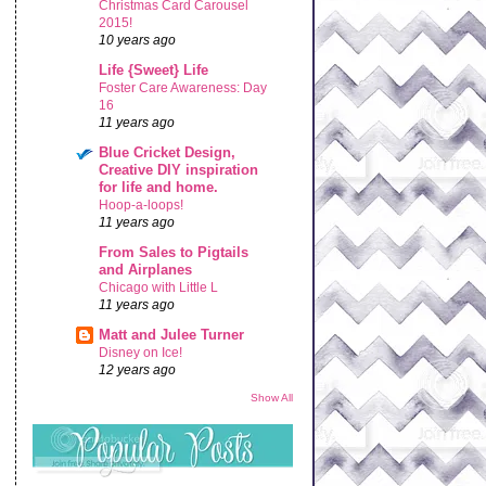
Christmas Card Carousel
2015!
10 years ago
Life {Sweet} Life
Foster Care Awareness: Day
16
11 years ago
Blue Cricket Design,
Creative DIY inspiration
for life and home.
Hoop-a-loops!
11 years ago
From Sales to Pigtails
and Airplanes
Chicago with Little L
11 years ago
Matt and Julee Turner
Disney on Ice!
12 years ago
Show All