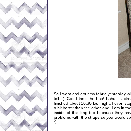
So I went and got new fabric yesterday with
tell. :) Good taste he has! haha! I actau
finished about 10:30 last night. I even sto
a bit better than the other one. I am in 
inside of this bag too because they hav
problems with the straps so you would see
:)