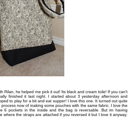
 Rilan, he helped me pick it out! Its black and cream toile! If you can't
ally finished it last night. I started about 3 yesterday afternoon and
pped to play for a bit and eat supper! I love this one. It turned out quite
the process now of making some pouches with the same fabric. I love the
e 6 pockets in the inside and the bag is reversable. But im having
 where the straps are attached if you reversed it but I love it anyway.