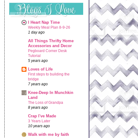
I Heart Nap Time
Weekly Meal Plan 8-9-26
1 day ago
All Things Thrifty Home
Accessories and Decor
Pegboard Corner Desk
Tutorial
5 years ago
Loves of Life
First steps to building the
bridge
7 years ago
Knee-Deep In Munchkin
Land
The Loss of Grandpa
8 years ago
Crap I've Made
3 Years Later
10 years ago
Walk with me by faith